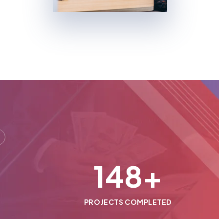
150
+
PROJECTS COMPLETED