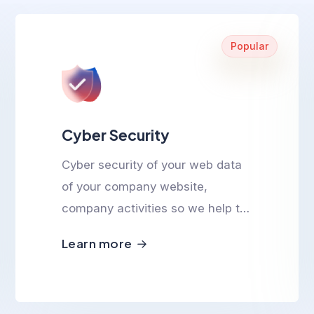
Popular
Cyber Security
Cyber security of your web data
of your company website,
company activities so we help to
ensure cyber safety.
Learn more