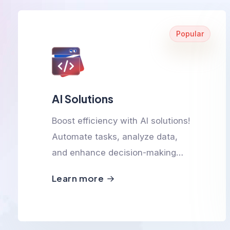
Popular
AI Solutions
Boost efficiency with AI solutions!
Automate tasks, analyze data,
and enhance decision-making
with smart, scalable, and
Learn more
innovative AI-powered
technologies.