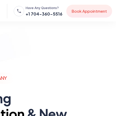
Have Any Questions?
B
o
o
k
A
p
p
o
i
n
t
m
e
n
t
+1 704-360-5516
ANY
ng
tion
& New