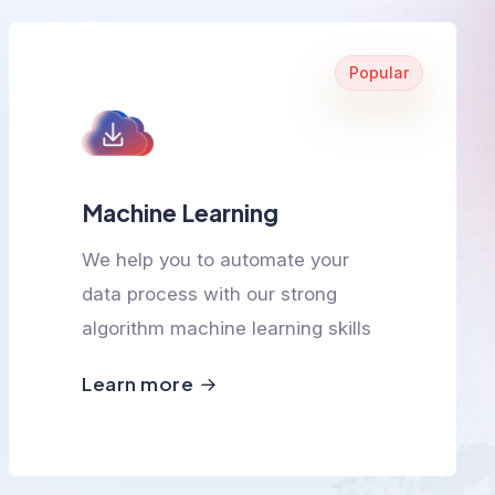
Popular
Machine Learning
We help you to automate your
data process with our strong
algorithm machine learning skills
Learn more