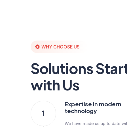
WHY CHOOSE US
Solutions Star
with Us
Expertise in modern
technology
1
We have made us up to date with