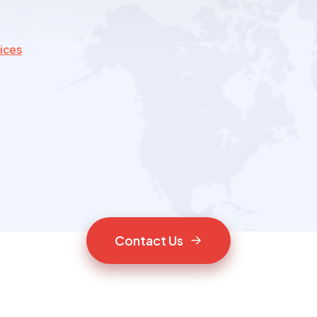
ices
C
o
n
t
a
c
t
U
s