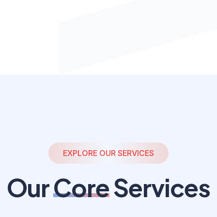
EXPLORE OUR SERVICES
Our
Core
Services