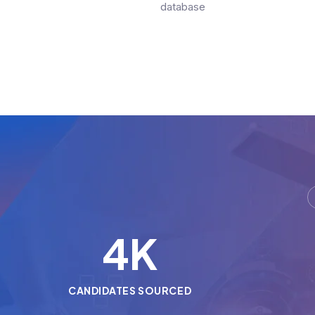
database
5
K
CANDIDATES SOURCED