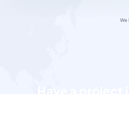
We h
Have a project 
Let’s talk to us