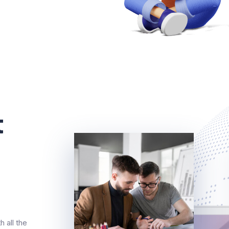
t
 all the