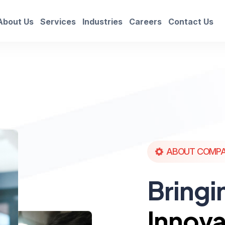
About Us
Services
Industries
Careers
Contact Us
ABOUT COMP
Bringi
Innova