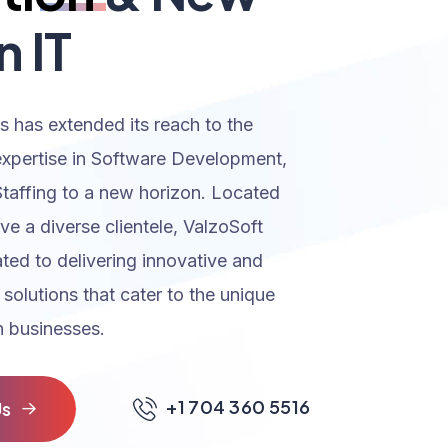
n IT
s has extended its reach to the
expertise in Software Development,
Staffing to a new horizon. Located
rve a diverse clientele, ValzoSoft
ated to delivering innovative and
 solutions that cater to the unique
 businesses.
+1 704 360 5516
U
s