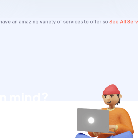
ave an amazing variety of services to offer so
See All Serv
in mind?