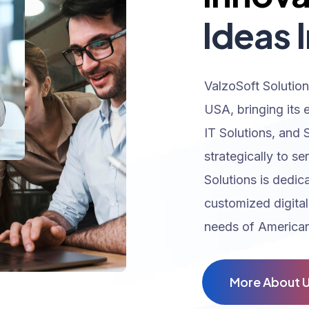
Ideas I
ValzoSoft Solution
USA, bringing its 
IT Solutions, and 
strategically to se
Solutions is dedic
customized digital
needs of American
M
o
r
e
A
b
o
u
t