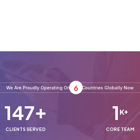
6
We Are Proudly Operating On
Countries Globally Now
150
1
+
K+
CLIENTS SERVED
CORE TEAM