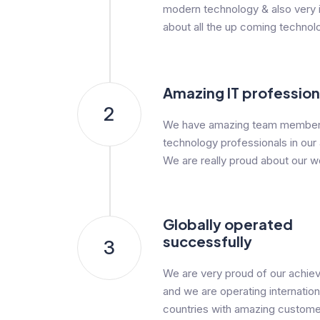
modern technology & also very i
about all the up coming technol
Amazing IT profession
2
We have amazing team member
technology professionals in our
We are really proud about our w
Globally operated
successfully
3
We are very proud of our achi
and we are operating internationa
countries with amazing custome