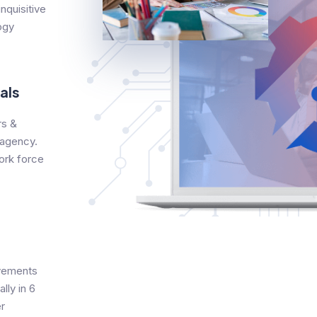
nquisitive
ogy
als
s &
 agency.
ork force
evements
lly in 6
r