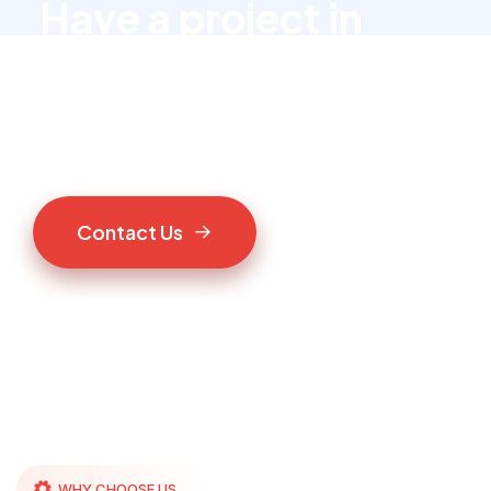
Have a project in
mind?
Let’s talk to us
C
o
n
t
a
c
t
U
s
WHY CHOOSE US