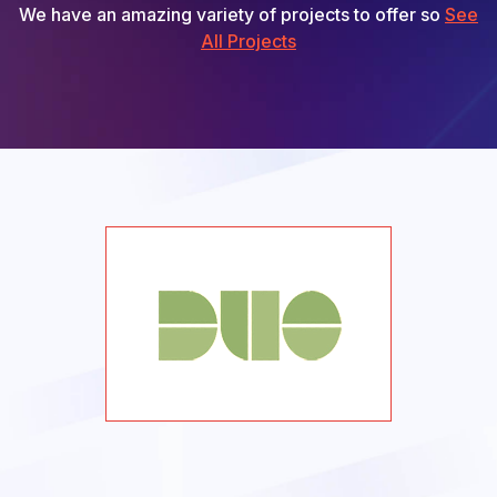
We have an amazing variety of projects to offer so
See
All Projects