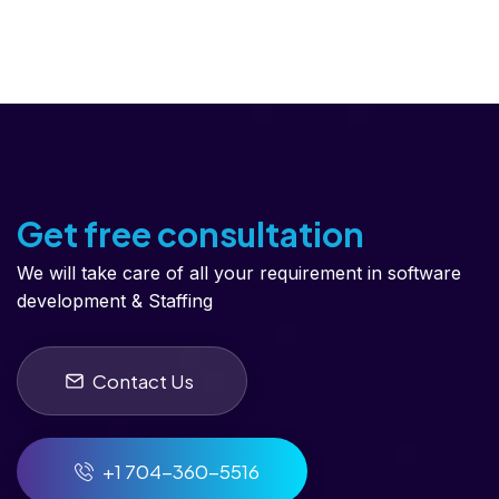
Get free consultation
We will take care of all your requirement in software
development & Staffing