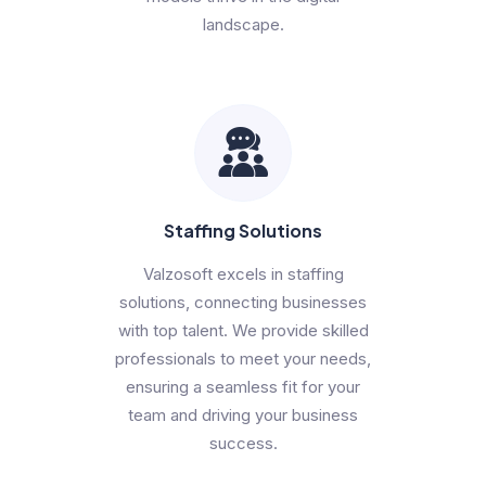
landscape.
Staffing Solutions
Valzosoft excels in staffing
solutions, connecting businesses
with top talent. We provide skilled
professionals to meet your needs,
ensuring a seamless fit for your
team and driving your business
success.