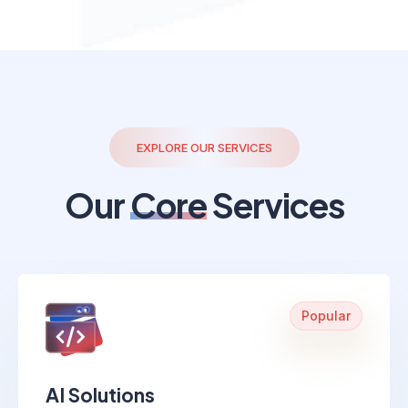
EXPLORE OUR SERVICES
Our
Core
Services
Popular
AI Solutions