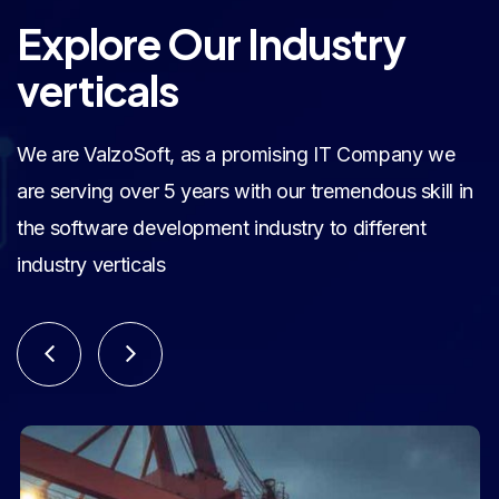
Explore Our Industry
verticals
We are ValzoSoft, as a promising IT Company we
are serving over 5 years with our tremendous skill in
the software development industry to different
industry verticals