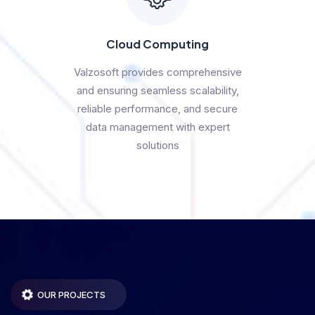
Cloud Computing
Valzosoft provides comprehensive
and ensuring seamless scalability,
reliable performance, and secure
data management with expert
solutions
OUR PROJECTS