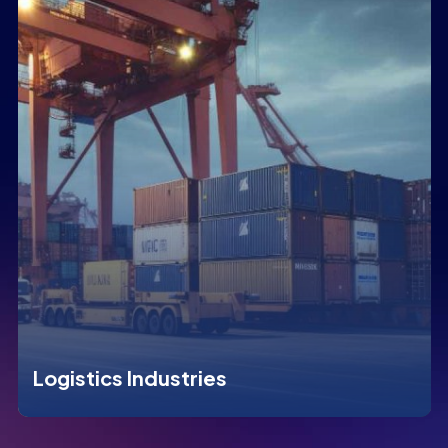
Logistics Industries