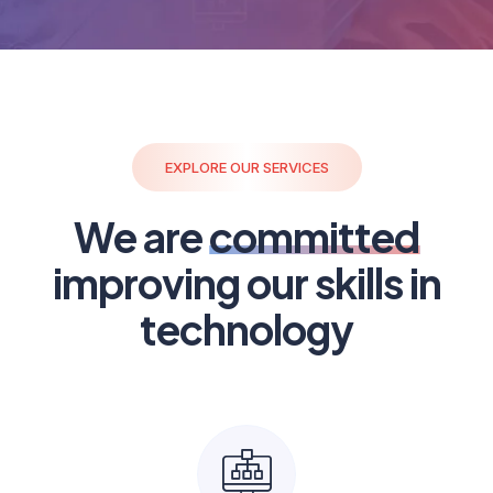
EXPLORE OUR SERVICES
We are
committed
improving our skills in
technology