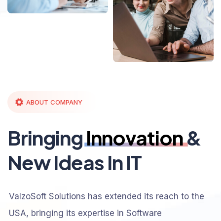
ABOUT COMPANY
Bringing
Innovation
&
New Ideas In IT
ValzoSoft Solutions has extended its reach to the
USA, bringing its expertise in Software