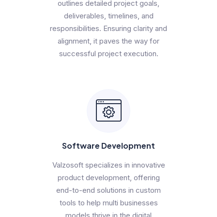
outlines detailed project goals,
deliverables, timelines, and
responsibilities. Ensuring clarity and
alignment, it paves the way for
successful project execution.
Software Development
Valzosoft specializes in innovative
product development, offering
end-to-end solutions in custom
tools to help multi businesses
models thrive in the digital