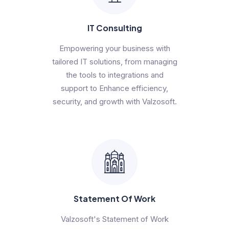
IT Consulting
Empowering your business with
tailored IT solutions, from managing
the tools to integrations and
support to Enhance efficiency,
security, and growth with Valzosoft.
Statement Of Work
Valzosoft's Statement of Work