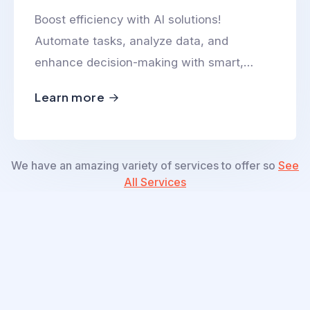
Boost efficiency with AI solutions!
Automate tasks, analyze data, and
enhance decision-making with smart,
scalable, and innovative AI-powered
Learn more
technologies.
We have an amazing variety of services to offer so
See
All Services