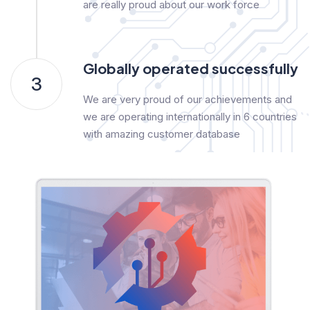
are really proud about our work force
Globally operated successfully
3
We are very proud of our achievements and
we are operating internationally in 6 countries
with amazing customer database