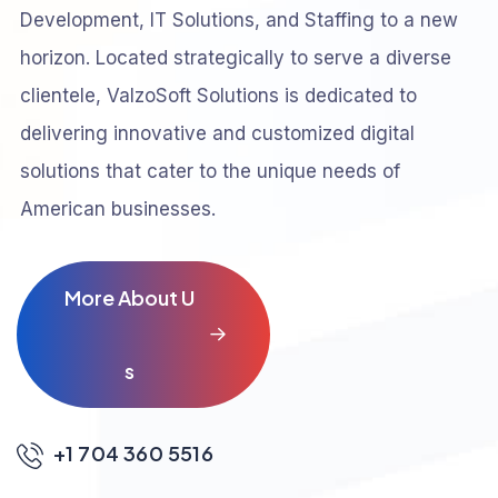
Development, IT Solutions, and Staffing to a new
horizon. Located strategically to serve a diverse
clientele, ValzoSoft Solutions is dedicated to
delivering innovative and customized digital
solutions that cater to the unique needs of
American businesses.
M
o
r
e
A
b
o
u
t
U
s
+1 704 360 5516