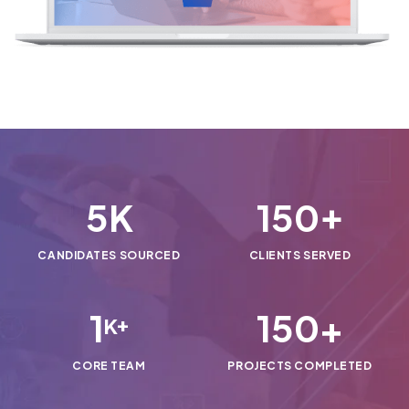
5
150
K
+
CANDIDATES SOURCED
CLIENTS SERVED
1
150
+
K+
CORE TEAM
PROJECTS COMPLETED