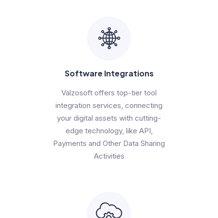
Software Integrations
Valzosoft offers top-tier tool
integration services, connecting
your digital assets with cutting-
edge technology, like API,
Payments and Other Data Sharing
Activities