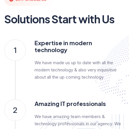
Solutions Start with Us
Expertise in modern
1
technology
We have made us up to date with all the
modern technology & also very inquisitive
about all the up coming technology
Amazing IT professionals
2
We have amazing team members &
technology professionals in our agency. We