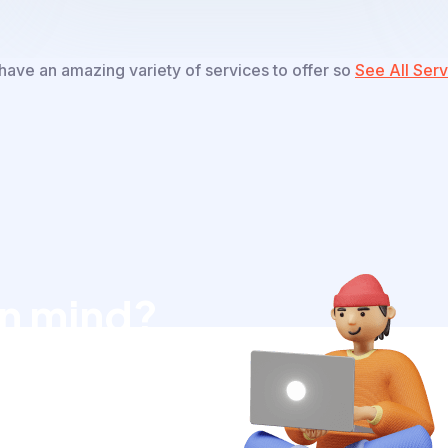
ave an amazing variety of services to offer so
See All Serv
in mind?