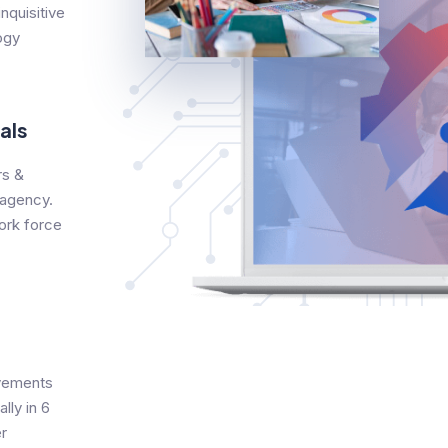
nquisitive
ogy
als
s &
 agency.
ork force
evements
lly in 6
r