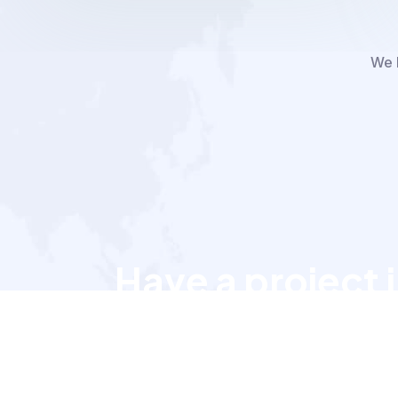
We h
Have a project 
Let’s talk to us