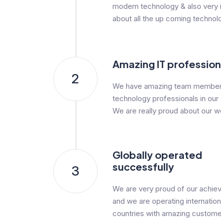
modern technology & also very i
about all the up coming technol
Amazing IT profession
2
We have amazing team member
technology professionals in our
We are really proud about our w
Globally operated
successfully
3
We are very proud of our achi
and we are operating internationa
countries with amazing custome