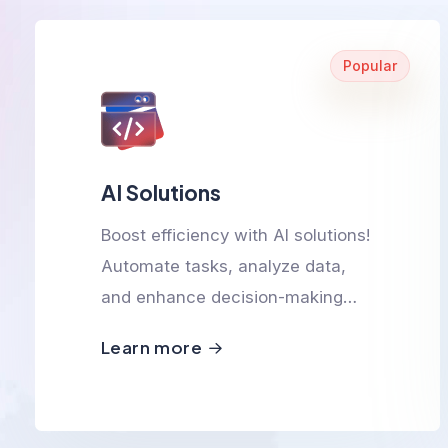
Popular
AI Solutions
Boost efficiency with AI solutions!
Automate tasks, analyze data,
and enhance decision-making
with smart, scalable, and
Learn more
innovative AI-powered
technologies.