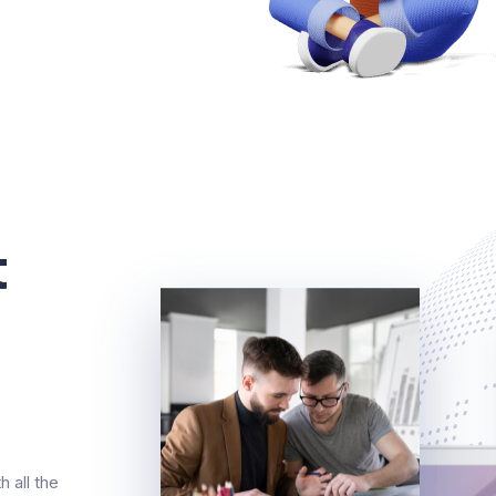
t
 all the