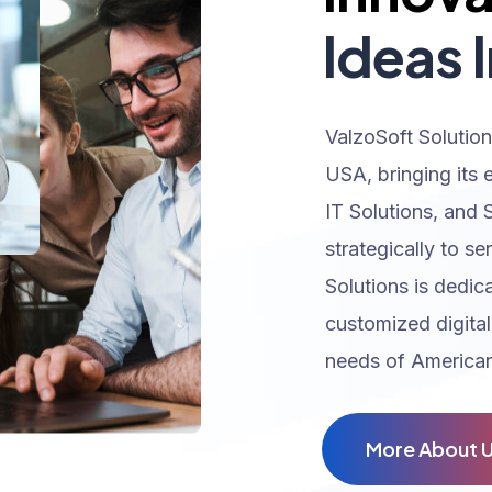
Ideas I
ValzoSoft Solution
USA, bringing its 
IT Solutions, and 
strategically to se
Solutions is dedic
customized digital
needs of American
M
o
r
e
A
b
o
u
t