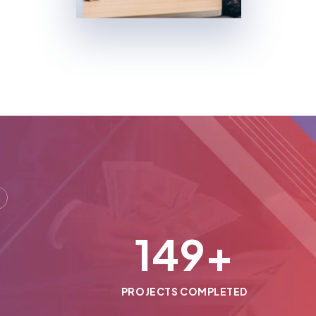
150
+
PROJECTS COMPLETED