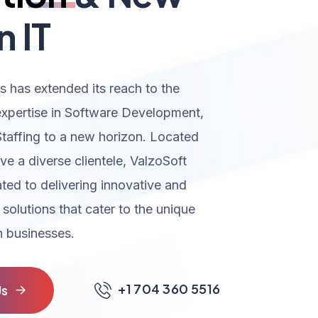
n IT
s has extended its reach to the
expertise in Software Development,
Staffing to a new horizon. Located
rve a diverse clientele, ValzoSoft
ated to delivering innovative and
 solutions that cater to the unique
 businesses.
+1 704 360 5516
U
s