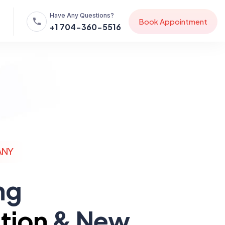
Have Any Questions?
B
o
o
k
A
p
p
o
i
n
t
m
e
n
t
+1 704-360-5516
ANY
ng
tion
& New