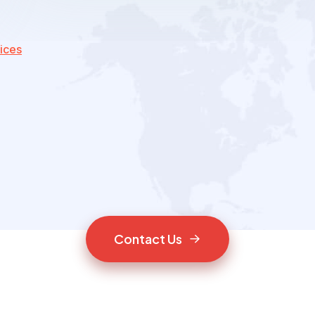
ices
C
o
n
t
a
c
t
U
s