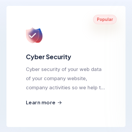
Popular
Cyber Security
Cyber security of your web data
of your company website,
company activities so we help to
ensure cyber safety.
Learn more