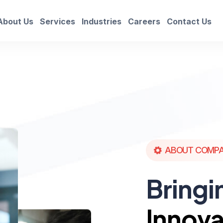
About Us
Services
Industries
Careers
Contact Us
ABOUT COMP
Bringi
Innova