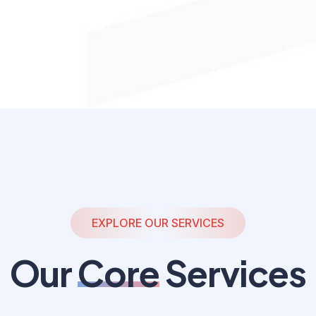
EXPLORE OUR SERVICES
Our
Core
Services