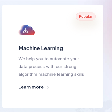
Popular
Machine Learning
We help you to automate your
data process with our strong
algorithm machine learning skills
Learn more