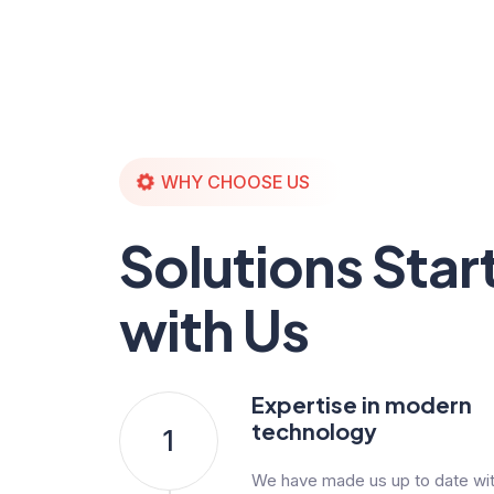
WHY CHOOSE US
Solutions Star
with Us
Expertise in modern
technology
1
We have made us up to date with