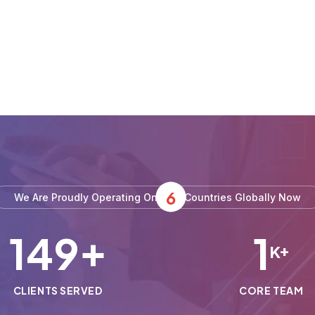
6
We Are Proudly Operating On
Countries Globally Now
150
1
+
K+
CLIENTS SERVED
CORE TEAM