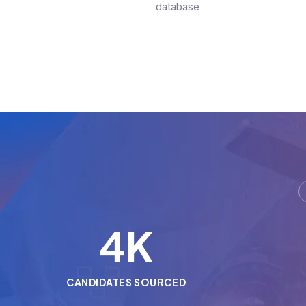
database
5
K
CANDIDATES SOURCED