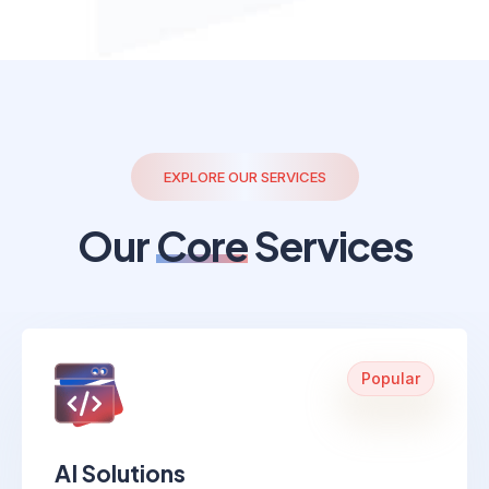
EXPLORE OUR SERVICES
Our
Core
Services
Popular
AI Solutions