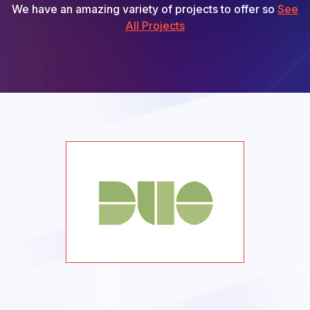
We have an amazing variety of projects to offer so
See
All Projects