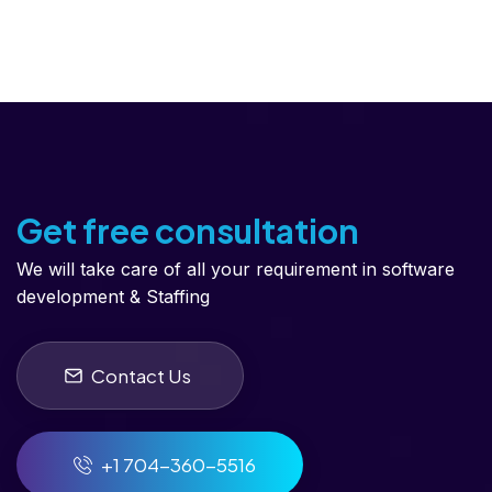
Get free consultation
We will take care of all your requirement in software
development & Staffing