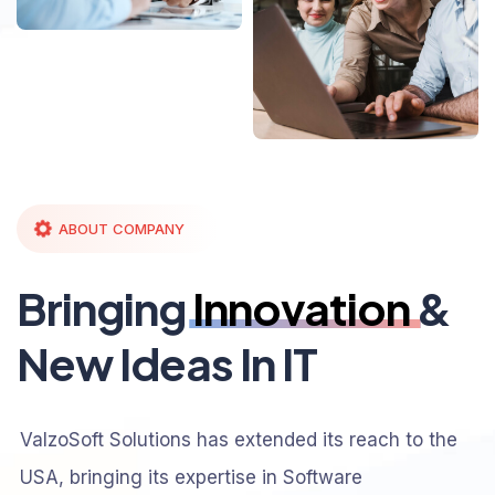
ABOUT COMPANY
Bringing
Innovation
&
New Ideas In IT
ValzoSoft Solutions has extended its reach to the
USA, bringing its expertise in Software