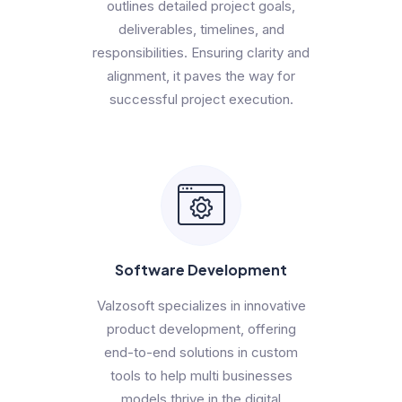
outlines detailed project goals,
deliverables, timelines, and
responsibilities. Ensuring clarity and
alignment, it paves the way for
successful project execution.
Software Development
Valzosoft specializes in innovative
product development, offering
end-to-end solutions in custom
tools to help multi businesses
models thrive in the digital