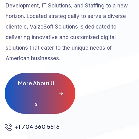
Development, IT Solutions, and Staffing to a new
horizon. Located strategically to serve a diverse
clientele, ValzoSoft Solutions is dedicated to
delivering innovative and customized digital
solutions that cater to the unique needs of
American businesses.
M
o
r
e
A
b
o
u
t
U
s
+1 704 360 5516