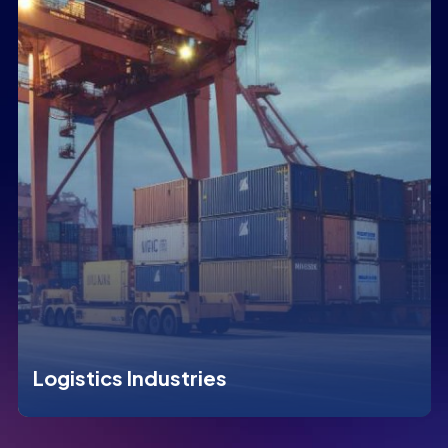
Logistics Industries