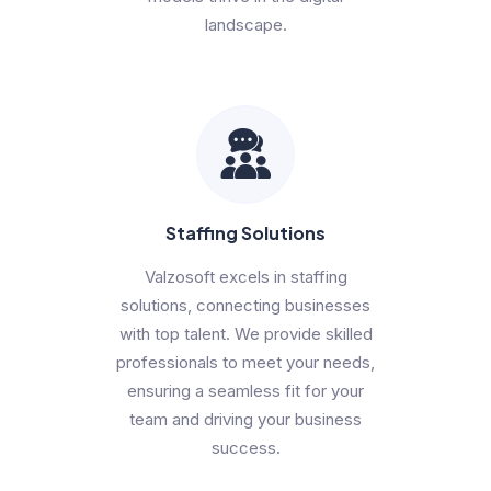
landscape.
Staffing Solutions
Valzosoft excels in staffing
solutions, connecting businesses
with top talent. We provide skilled
professionals to meet your needs,
ensuring a seamless fit for your
team and driving your business
success.