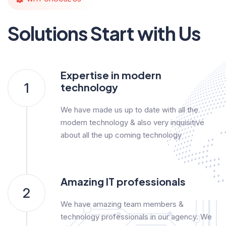
Solutions Start with Us
Expertise in modern
1
technology
We have made us up to date with all the
modern technology & also very inquisitive
about all the up coming technology
Amazing IT professionals
2
We have amazing team members &
technology professionals in our agency. We