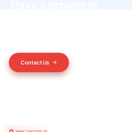
Have a project in
mind?
Let’s talk to us
C
o
n
t
a
c
t
U
s
WHY CHOOSE US