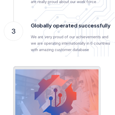
are really proud about our work force
Globally operated successfully
3
We are very proud of our achievements and
we are operating internationally in 6 countries
with amazing customer database