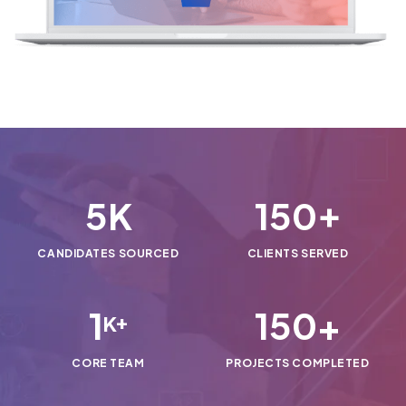
5
150
K
+
CANDIDATES SOURCED
CLIENTS SERVED
1
150
+
K+
CORE TEAM
PROJECTS COMPLETED