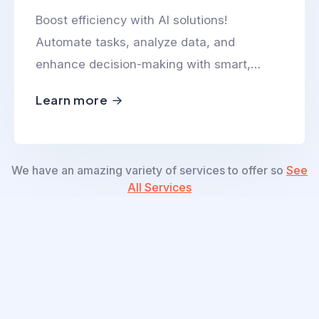
Boost efficiency with AI solutions!
Automate tasks, analyze data, and
enhance decision-making with smart,
scalable, and innovative AI-powered
Learn more
technologies.
We have an amazing variety of services to offer so
See
All Services