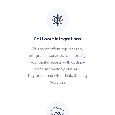
Software Integrations
Valzosoft offers top-tier tool
integration services, connecting
your digital assets with cutting-
edge technology, like API,
Payments and Other Data Sharing
Activities