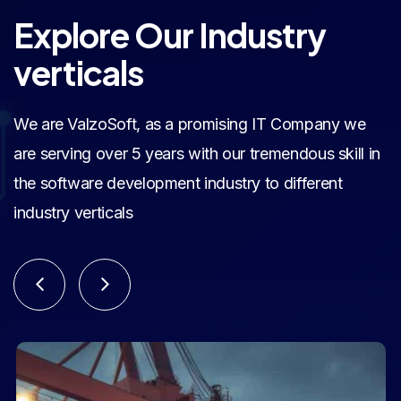
Explore Our Industry
verticals
We are ValzoSoft, as a promising IT Company we
are serving over 5 years with our tremendous skill in
the software development industry to different
industry verticals