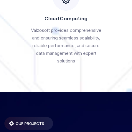
Cloud Computing
Valzosoft provides comprehensive
and ensuring seamless scalability,
reliable performance, and secure
data management with expert
solutions
OUR PROJECTS