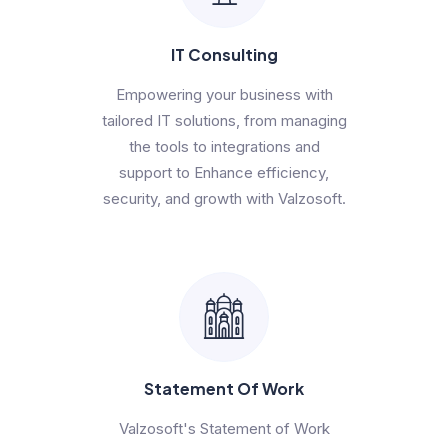
IT Consulting
Empowering your business with
tailored IT solutions, from managing
the tools to integrations and
support to Enhance efficiency,
security, and growth with Valzosoft.
Statement Of Work
Valzosoft's Statement of Work