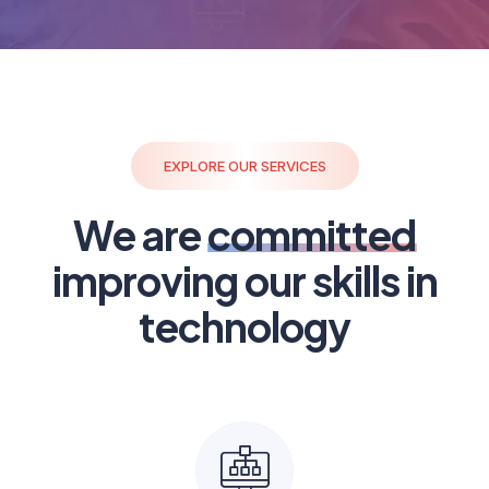
EXPLORE OUR SERVICES
We are
committed
improving our skills in
technology