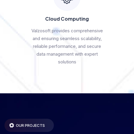
Cloud Computing
Valzosoft provides comprehensive
and ensuring seamless scalability,
reliable performance, and secure
data management with expert
solutions
OUR PROJECTS