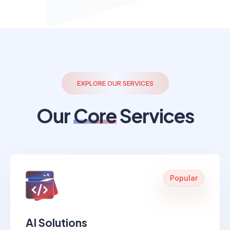
EXPLORE OUR SERVICES
Our
Core
Services
Popular
AI Solutions