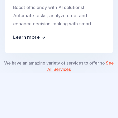
Boost efficiency with AI solutions!
Automate tasks, analyze data, and
enhance decision-making with smart,
scalable, and innovative AI-powered
Learn more
technologies.
We have an amazing variety of services to offer so
See
All Services