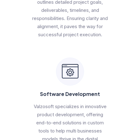
outlines detailed project goals,
deliverables, timelines, and
responsibilities. Ensuring clarity and
alignment, it paves the way for
successful project execution.
Software Development
Valzosoft specializes in innovative
product development, offering
end-to-end solutions in custom
tools to help multi businesses
models thrive in the digital