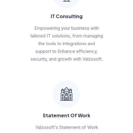
IT Consulting
Empowering your business with
tailored IT solutions, from managing
the tools to integrations and
support to Enhance efficiency,
security, and growth with Valzosoft.
Statement Of Work
Valzosoft's Statement of Work