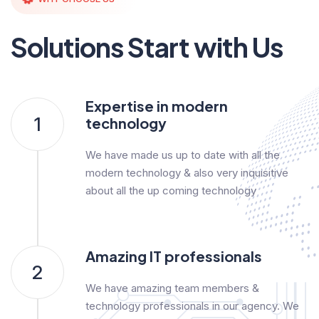
Solutions Start with Us
Expertise in modern
1
technology
We have made us up to date with all the
modern technology & also very inquisitive
about all the up coming technology
Amazing IT professionals
2
We have amazing team members &
technology professionals in our agency. We