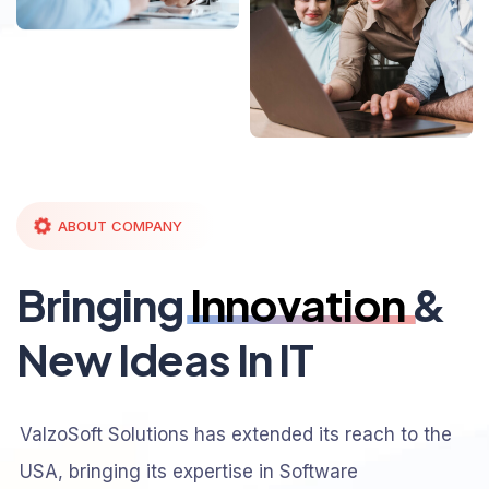
ABOUT COMPANY
Bringing
Innovation
&
New Ideas In IT
ValzoSoft Solutions has extended its reach to the
USA, bringing its expertise in Software