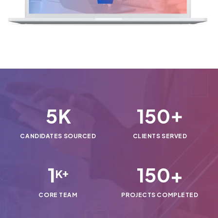
5
150
K
+
CANDIDATES SOURCED
CLIENTS SERVED
1
150
+
K+
CORE TEAM
PROJECTS COMPLETED