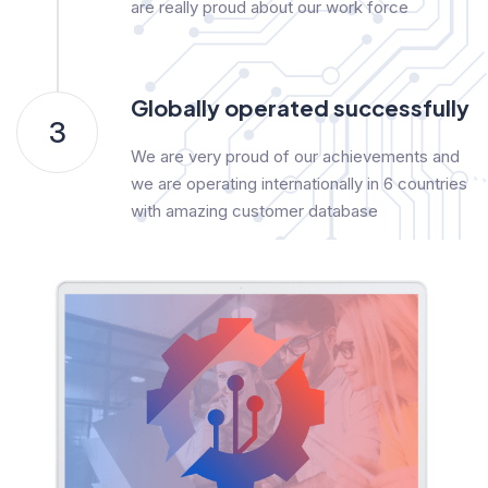
are really proud about our work force
Globally operated successfully
3
We are very proud of our achievements and
we are operating internationally in 6 countries
with amazing customer database