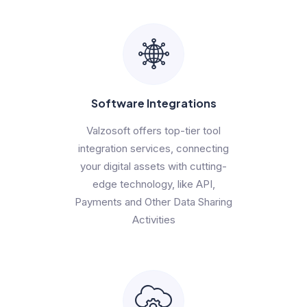
Software Integrations
Valzosoft offers top-tier tool
integration services, connecting
your digital assets with cutting-
edge technology, like API,
Payments and Other Data Sharing
Activities