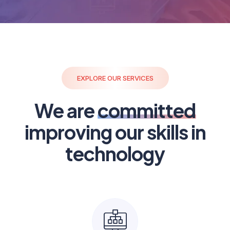
EXPLORE OUR SERVICES
We are
committed
improving our skills in
technology