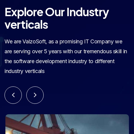
Explore Our Industry
verticals
We are ValzoSoft, as a promising IT Company we
are serving over 5 years with our tremendous skill in
the software development industry to different
industry verticals