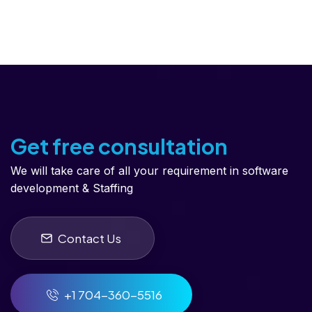
Get free consultation
We will take care of all your requirement in software
development & Staffing