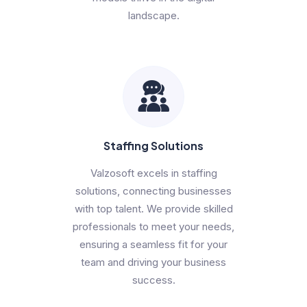
landscape.
Staffing Solutions
Valzosoft excels in staffing
solutions, connecting businesses
with top talent. We provide skilled
professionals to meet your needs,
ensuring a seamless fit for your
team and driving your business
success.