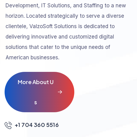
Development, IT Solutions, and Staffing to a new
horizon. Located strategically to serve a diverse
clientele, ValzoSoft Solutions is dedicated to
delivering innovative and customized digital
solutions that cater to the unique needs of
American businesses.
M
o
r
e
A
b
o
u
t
U
s
+1 704 360 5516