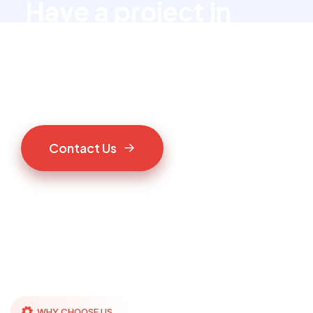
Have a project in
mind?
Let’s talk to us
C
o
n
t
a
c
t
U
s
WHY CHOOSE US