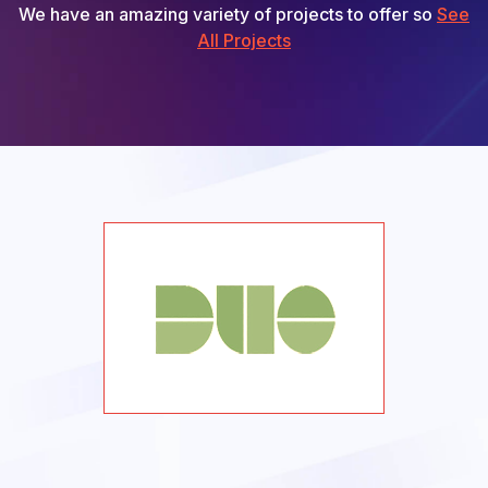
We have an amazing variety of projects to offer so
See
All Projects