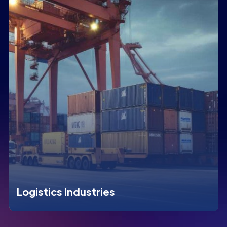
Logistics Industries