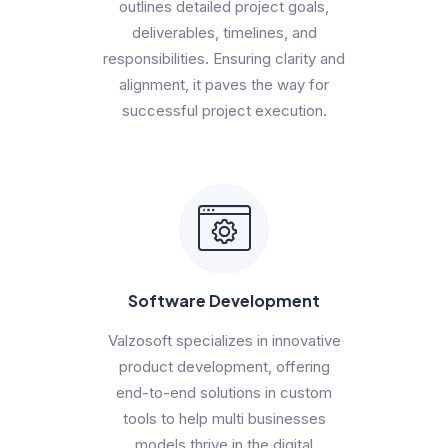
outlines detailed project goals,
deliverables, timelines, and
responsibilities. Ensuring clarity and
alignment, it paves the way for
successful project execution.
Software Development
Valzosoft specializes in innovative
product development, offering
end-to-end solutions in custom
tools to help multi businesses
models thrive in the digital