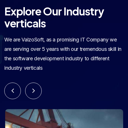
Explore Our Industry
verticals
We are ValzoSoft, as a promising IT Company we
are serving over 5 years with our tremendous skill in
the software development industry to different
industry verticals