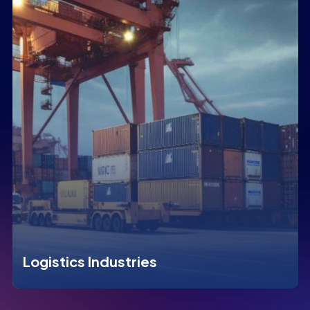
Logistics Industries