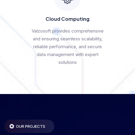
Cloud Computing
Valzosoft provides comprehensive
and ensuring seamless scalability,
reliable performance, and secure
data management with expert
solutions
OUR PROJECTS