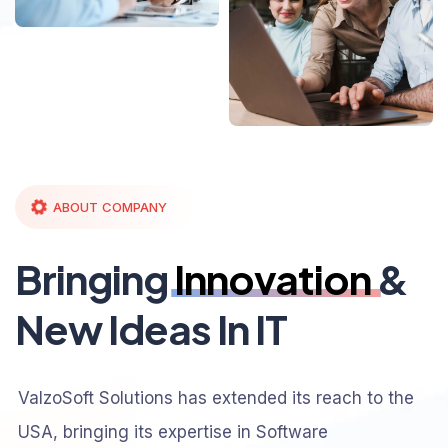
ABOUT COMPANY
Bringing
Innovation
&
New Ideas In IT
ValzoSoft Solutions has extended its reach to the
USA, bringing its expertise in Software