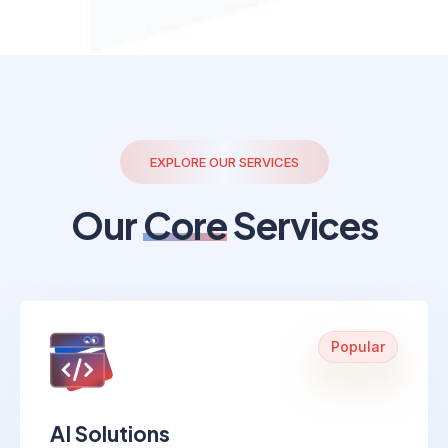
EXPLORE OUR SERVICES
Our
Core
Services
Popular
AI Solutions