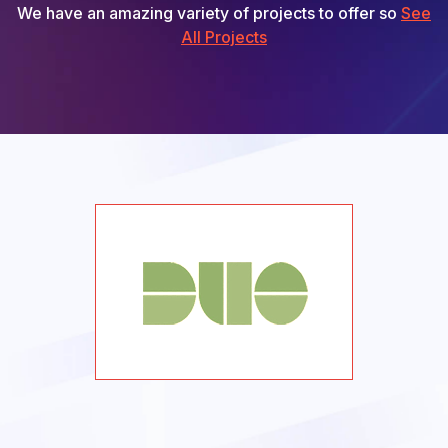
We have an amazing variety of projects to offer so
See
All Projects