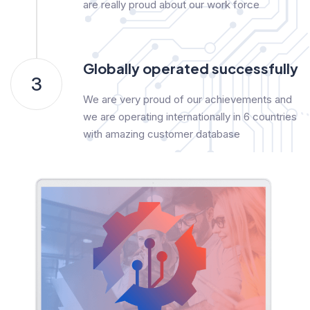
are really proud about our work force
Globally operated successfully
3
We are very proud of our achievements and
we are operating internationally in 6 countries
with amazing customer database