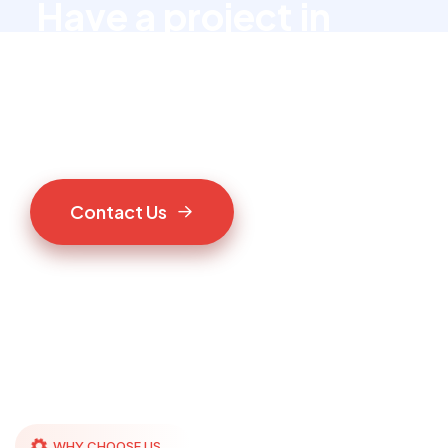
Have a project in
mind?
Let’s talk to us
C
o
n
t
a
c
t
U
s
WHY CHOOSE US