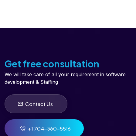
Get free consultation
We will take care of all your requirement in software
development & Staffing