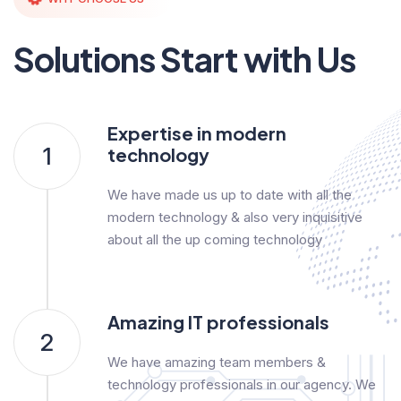
Solutions Start with Us
Expertise in modern
1
technology
We have made us up to date with all the
modern technology & also very inquisitive
about all the up coming technology
Amazing IT professionals
2
We have amazing team members &
technology professionals in our agency. We