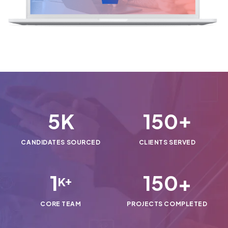
5
150
K
+
CANDIDATES SOURCED
CLIENTS SERVED
1
150
+
K+
CORE TEAM
PROJECTS COMPLETED