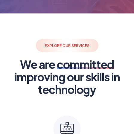
EXPLORE OUR SERVICES
We are
committed
improving our skills in
technology