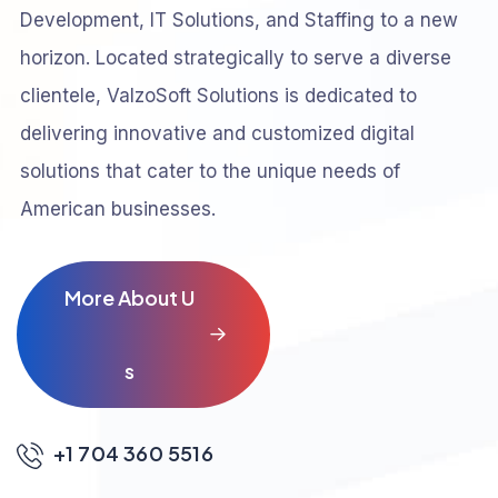
Development, IT Solutions, and Staffing to a new
horizon. Located strategically to serve a diverse
clientele, ValzoSoft Solutions is dedicated to
delivering innovative and customized digital
solutions that cater to the unique needs of
American businesses.
M
o
r
e
A
b
o
u
t
U
s
+1 704 360 5516