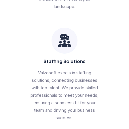
landscape.
Staffing Solutions
Valzosoft excels in staffing
solutions, connecting businesses
with top talent. We provide skilled
professionals to meet your needs,
ensuring a seamless fit for your
team and driving your business
success.