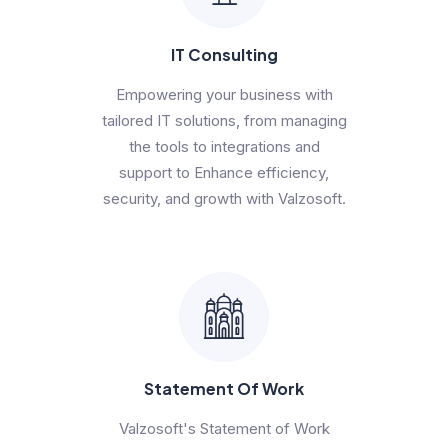
IT Consulting
Empowering your business with
tailored IT solutions, from managing
the tools to integrations and
support to Enhance efficiency,
security, and growth with Valzosoft.
Statement Of Work
Valzosoft's Statement of Work