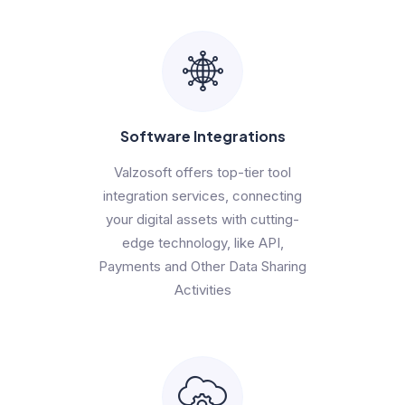
Software Integrations
Valzosoft offers top-tier tool
integration services, connecting
your digital assets with cutting-
edge technology, like API,
Payments and Other Data Sharing
Activities