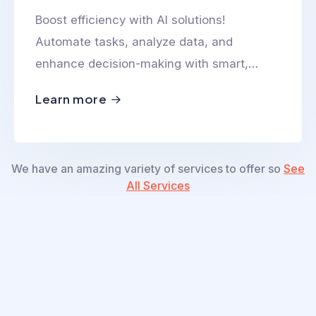
Boost efficiency with AI solutions!
Automate tasks, analyze data, and
enhance decision-making with smart,
scalable, and innovative AI-powered
Learn more
technologies.
We have an amazing variety of services to offer so
See
All Services