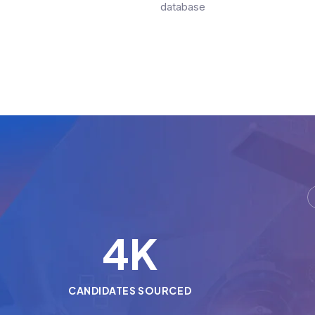
database
5
K
CANDIDATES SOURCED