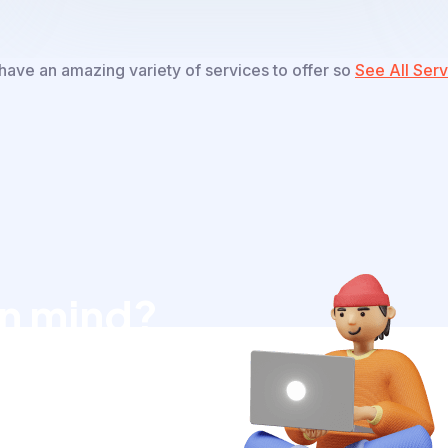
ave an amazing variety of services to offer so
See All Serv
in mind?