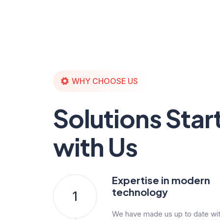
WHY CHOOSE US
Solutions Star
with Us
Expertise in modern
technology
1
We have made us up to date with