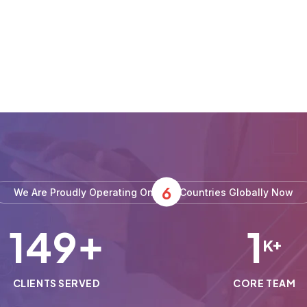
6
We Are Proudly Operating On
Countries Globally Now
150
1
+
K+
CLIENTS SERVED
CORE TEAM