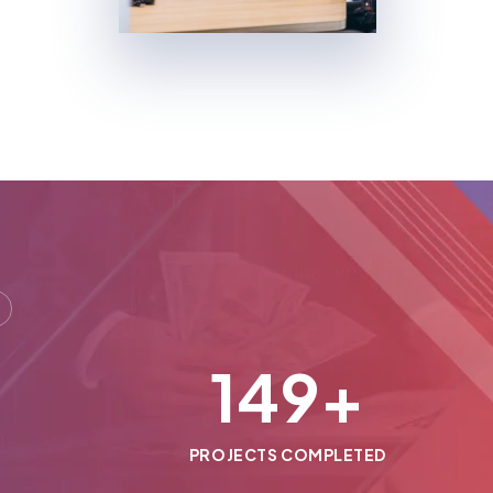
150
+
PROJECTS COMPLETED