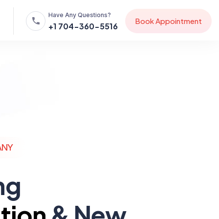
Have Any Questions?
B
o
o
k
A
p
p
o
i
n
t
m
e
n
t
+1 704-360-5516
ANY
ng
tion
& New