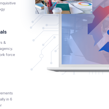
nquisitive
ogy
als
s &
 agency.
ork force
evements
lly in 6
r