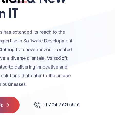
n IT
s has extended its reach to the
expertise in Software Development,
Staffing to a new horizon. Located
rve a diverse clientele, ValzoSoft
ated to delivering innovative and
 solutions that cater to the unique
 businesses.
+1 704 360 5516
U
s