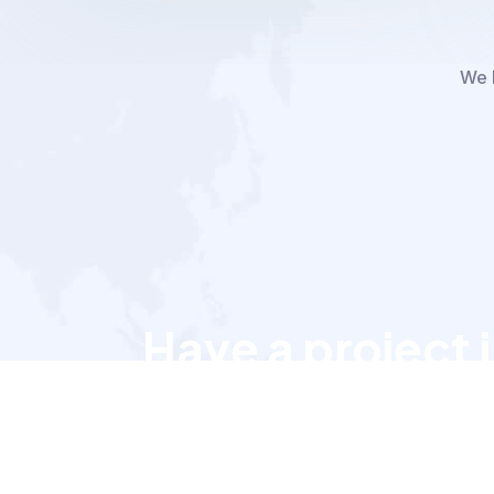
We h
Have a project 
Let’s talk to us