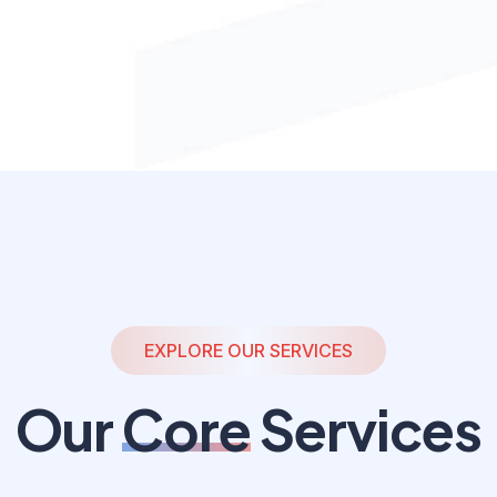
EXPLORE OUR SERVICES
Our
Core
Services