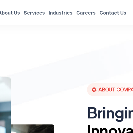
About Us
Services
Industries
Careers
Contact Us
ABOUT COMP
Bringi
Innova