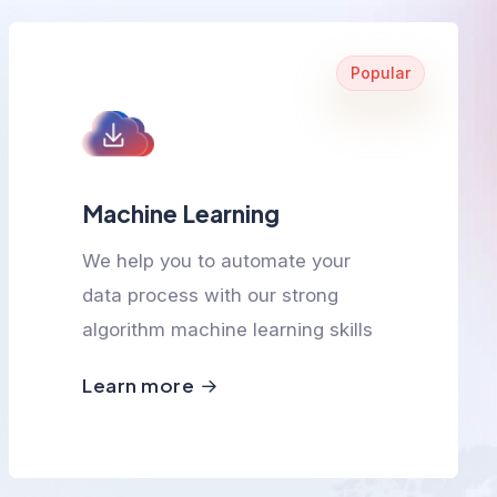
Popular
Machine Learning
We help you to automate your
data process with our strong
algorithm machine learning skills
Learn more