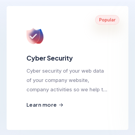
Popular
Cyber Security
Cyber security of your web data
of your company website,
company activities so we help to
ensure cyber safety.
Learn more