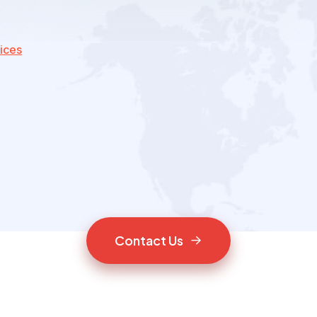
ices
C
o
n
t
a
c
t
U
s