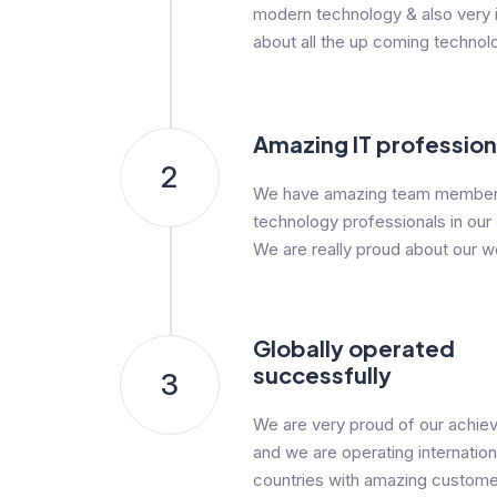
modern technology & also very i
about all the up coming technol
Amazing IT profession
2
We have amazing team member
technology professionals in our
We are really proud about our w
Globally operated
successfully
3
We are very proud of our achi
and we are operating internationa
countries with amazing custome