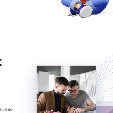
t
 all the