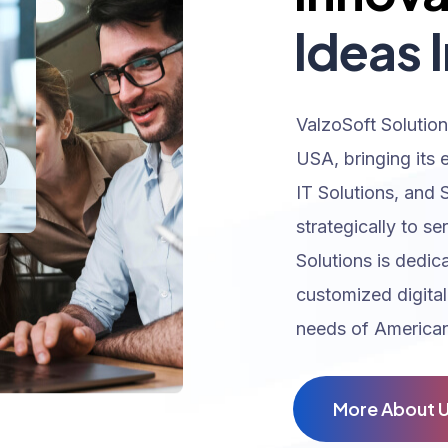
Ideas I
ValzoSoft Solution
USA, bringing its 
IT Solutions, and 
strategically to se
Solutions is dedic
customized digital
needs of American
M
o
r
e
A
b
o
u
t