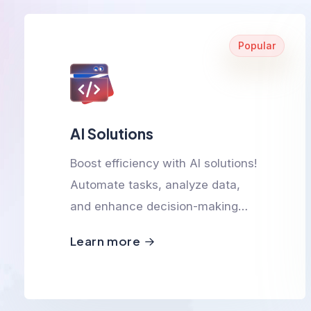
Popular
AI Solutions
Boost efficiency with AI solutions!
Automate tasks, analyze data,
and enhance decision-making
with smart, scalable, and
Learn more
innovative AI-powered
technologies.