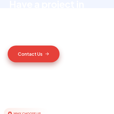
Have a project in
mind?
Let’s talk to us
C
o
n
t
a
c
t
U
s
WHY CHOOSE US