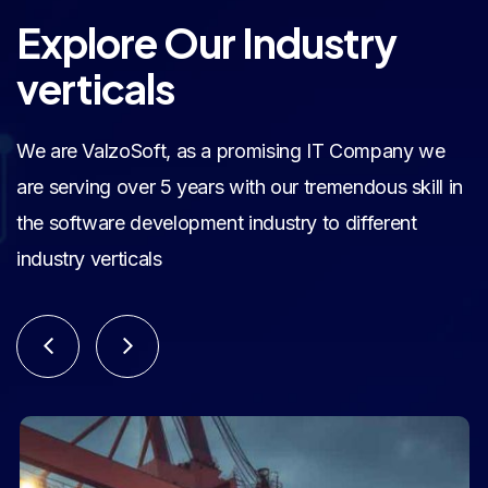
Explore Our Industry
verticals
We are ValzoSoft, as a promising IT Company we
are serving over 5 years with our tremendous skill in
the software development industry to different
industry verticals