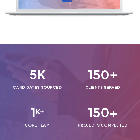
5
150
K
+
CANDIDATES SOURCED
CLIENTS SERVED
1
150
+
K+
CORE TEAM
PROJECTS COMPLETED