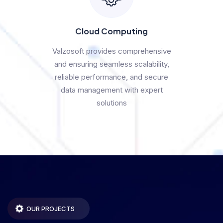
Cloud Computing
Valzosoft provides comprehensive
and ensuring seamless scalability,
reliable performance, and secure
data management with expert
solutions
OUR PROJECTS