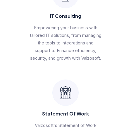
IT Consulting
Empowering your business with
tailored IT solutions, from managing
the tools to integrations and
support to Enhance efficiency,
security, and growth with Valzosoft.
Statement Of Work
Valzosoft's Statement of Work