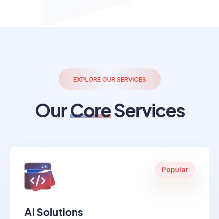
EXPLORE OUR SERVICES
Our
Core
Services
Popular
AI Solutions