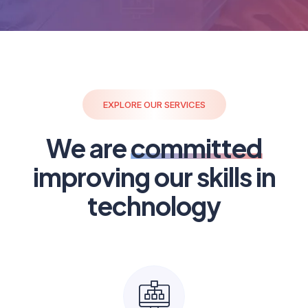
EXPLORE OUR SERVICES
We are
committed
improving our skills in
technology