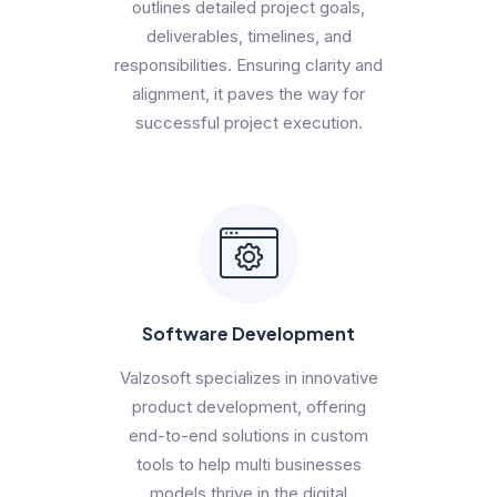
outlines detailed project goals,
deliverables, timelines, and
responsibilities. Ensuring clarity and
alignment, it paves the way for
successful project execution.
Software Development
Valzosoft specializes in innovative
product development, offering
end-to-end solutions in custom
tools to help multi businesses
models thrive in the digital