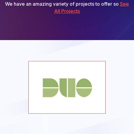
We have an amazing variety of projects to offer so
See
All Projects