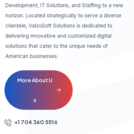
Development, IT Solutions, and Staffing to a new
horizon. Located strategically to serve a diverse
clientele, ValzoSoft Solutions is dedicated to
delivering innovative and customized digital
solutions that cater to the unique needs of
American businesses.
M
o
r
e
A
b
o
u
t
U
s
+1 704 360 5516