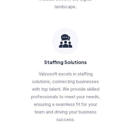
landscape.
Staffing Solutions
Valzosoft excels in staffing
solutions, connecting businesses
with top talent. We provide skilled
professionals to meet your needs,
ensuring a seamless fit for your
team and driving your business
success.