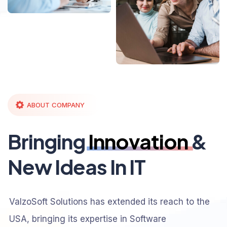
ABOUT COMPANY
Bringing
Innovation
&
New Ideas In IT
ValzoSoft Solutions has extended its reach to the
USA, bringing its expertise in Software