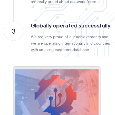
are really proud about our work force
Globally operated successfully
3
We are very proud of our achievements and
we are operating internationally in 6 countries
with amazing customer database