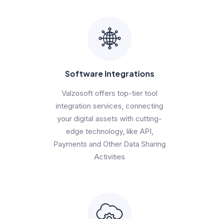
Software Integrations
Valzosoft offers top-tier tool
integration services, connecting
your digital assets with cutting-
edge technology, like API,
Payments and Other Data Sharing
Activities