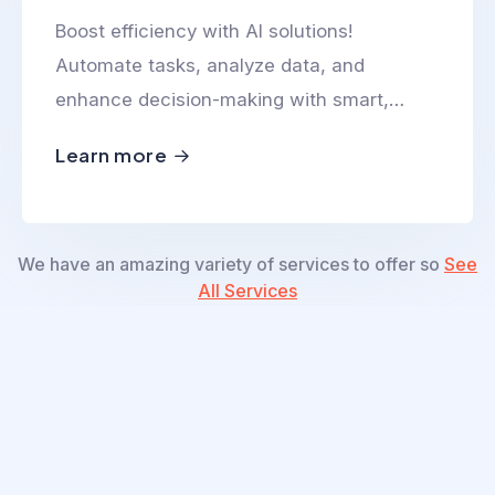
Boost efficiency with AI solutions!
Automate tasks, analyze data, and
enhance decision-making with smart,
scalable, and innovative AI-powered
Learn more
technologies.
We have an amazing variety of services to offer so
See
All Services