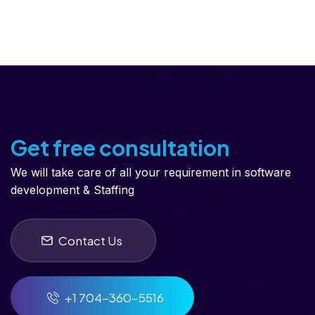
Get free consultation
We will take care of all your requirement in software
development & Staffing