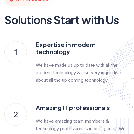
Solutions Start with Us
Expertise in modern
1
technology
We have made us up to date with all the
modern technology & also very inquisitive
about all the up coming technology
Amazing IT professionals
2
We have amazing team members &
technology professionals in our agency. We