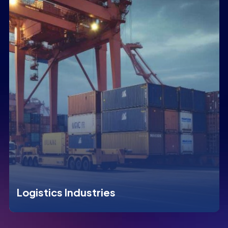
Logistics Industries