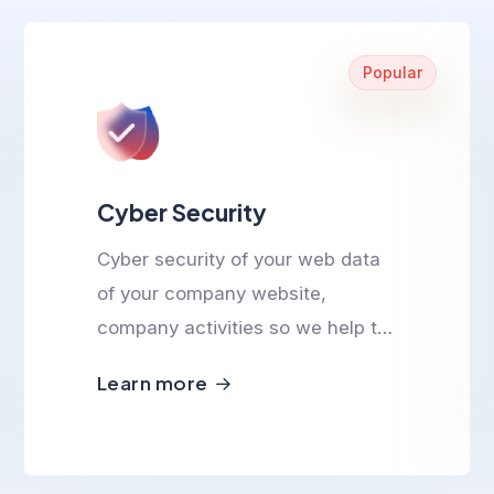
Popular
Cyber Security
Cyber security of your web data
of your company website,
company activities so we help to
ensure cyber safety.
Learn more