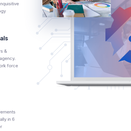
nquisitive
ogy
als
s &
 agency.
ork force
evements
lly in 6
r