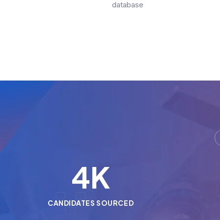
database
5
K
CANDIDATES SOURCED