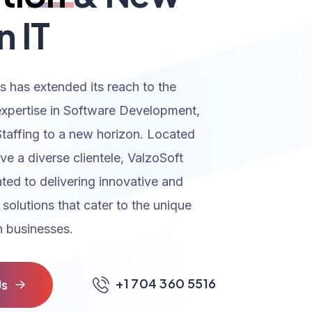
n IT
s has extended its reach to the
expertise in Software Development,
Staffing to a new horizon. Located
rve a diverse clientele, ValzoSoft
ated to delivering innovative and
 solutions that cater to the unique
 businesses.
+1 704 360 5516
U
s