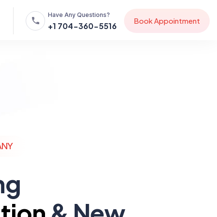
Have Any Questions?
B
o
o
k
A
p
p
o
i
n
t
m
e
n
t
+1 704-360-5516
ANY
ng
tion
& New