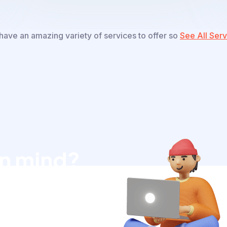
ave an amazing variety of services to offer so
See All Serv
in mind?