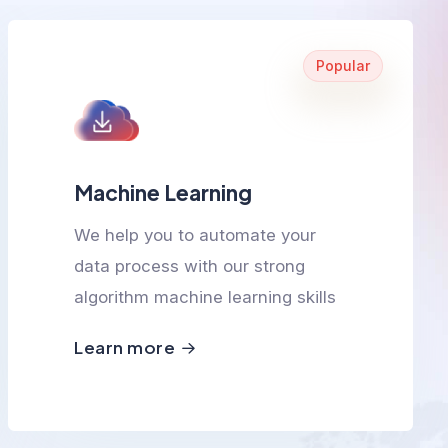
Popular
Machine Learning
We help you to automate your
data process with our strong
algorithm machine learning skills
Learn more