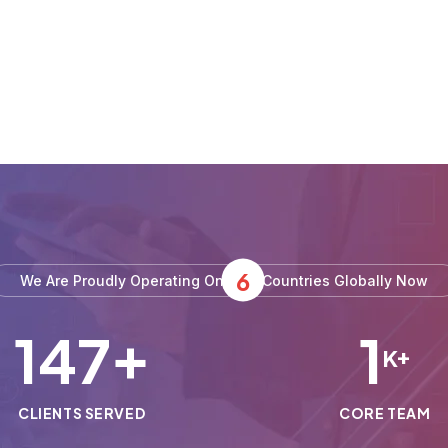
6
We Are Proudly Operating On
Countries Globally Now
150
1
+
K+
CLIENTS SERVED
CORE TEAM