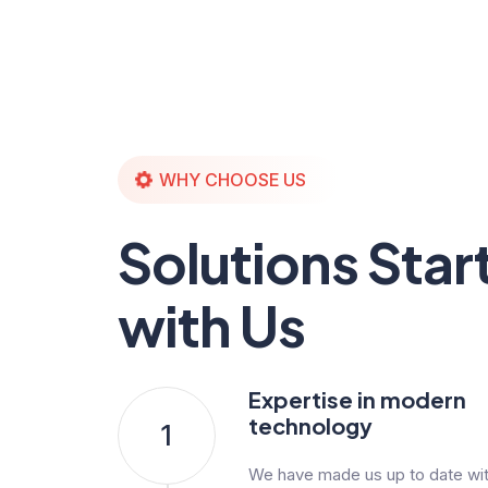
WHY CHOOSE US
Solutions Star
with Us
Expertise in modern
technology
1
We have made us up to date with