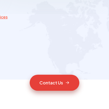
ices
C
o
n
t
a
c
t
U
s