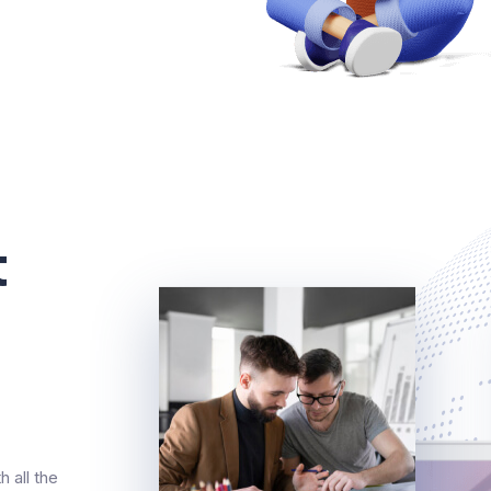
t
 all the