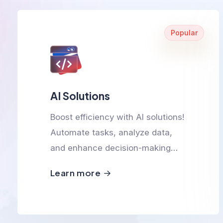
Popular
AI Solutions
Boost efficiency with AI solutions!
Automate tasks, analyze data,
and enhance decision-making
with smart, scalable, and
Learn more
innovative AI-powered
technologies.