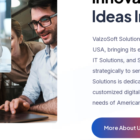
Ideas I
ValzoSoft Solution
USA, bringing its 
IT Solutions, and 
strategically to se
Solutions is dedic
customized digital
needs of American
M
o
r
e
A
b
o
u
t