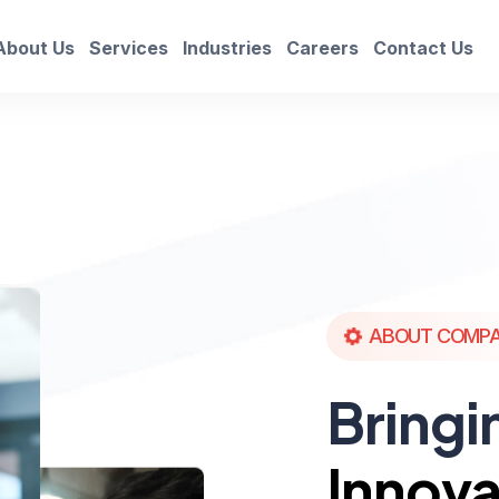
About Us
Services
Industries
Careers
Contact Us
ABOUT COMP
Bringi
Innova