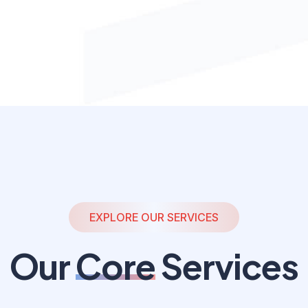
EXPLORE OUR SERVICES
Our
Core
Services