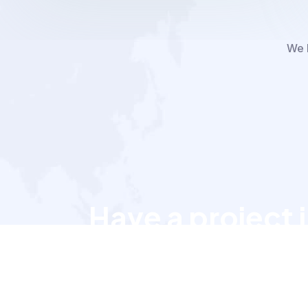
We h
Have a project 
Let’s talk to us