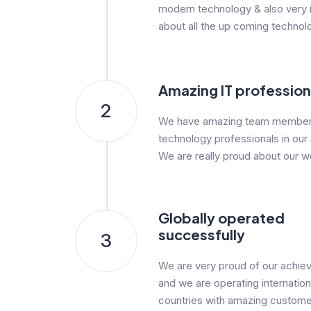
modern technology & also very i
about all the up coming technol
Amazing IT profession
2
We have amazing team member
technology professionals in our
We are really proud about our w
Globally operated
successfully
3
We are very proud of our achi
and we are operating internationa
countries with amazing custome