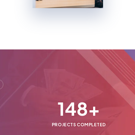
150
+
PROJECTS COMPLETED