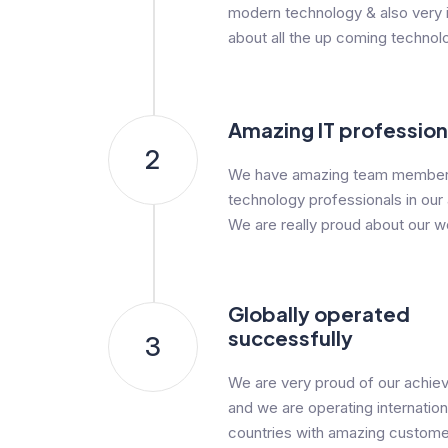
modern technology & also very i
about all the up coming technol
Amazing IT profession
2
We have amazing team member
technology professionals in our
We are really proud about our w
Globally operated
successfully
3
We are very proud of our achi
and we are operating internationa
countries with amazing custome