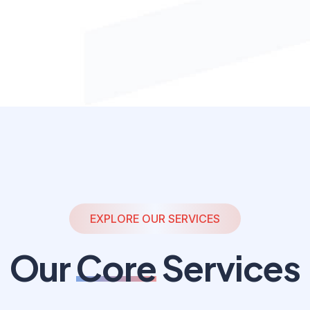
EXPLORE OUR SERVICES
Our
Core
Services