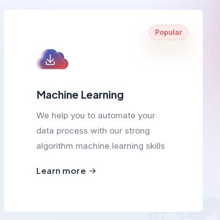
Popular
Machine Learning
We help you to automate your
data process with our strong
algorithm machine learning skills
Learn more