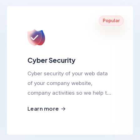
Popular
Cyber Security
Cyber security of your web data
of your company website,
company activities so we help to
ensure cyber safety.
Learn more