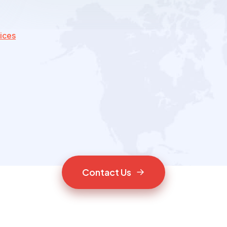
ices
C
o
n
t
a
c
t
U
s