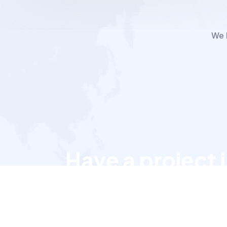
We h
Have a project 
Let’s talk to us