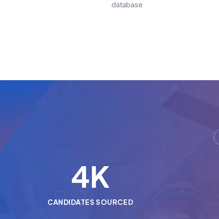
database
5
K
CANDIDATES SOURCED