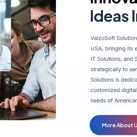
Ideas I
ValzoSoft Solution
USA, bringing its 
IT Solutions, and 
strategically to se
Solutions is dedic
customized digital
needs of American
M
o
r
e
A
b
o
u
t