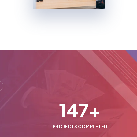
150
+
PROJECTS COMPLETED