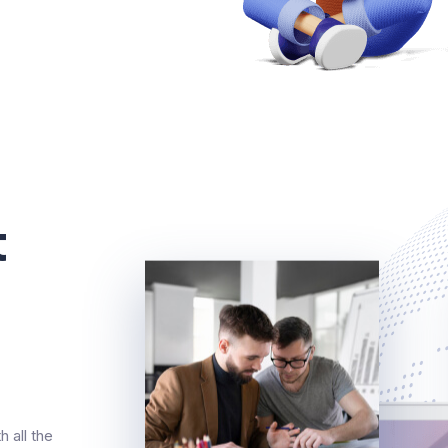
t
 all the