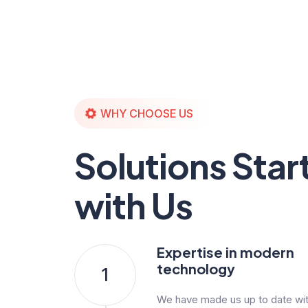
WHY CHOOSE US
Solutions Star
with Us
Expertise in modern
technology
1
We have made us up to date with