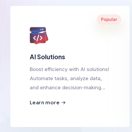
Popular
AI Solutions
Boost efficiency with AI solutions!
Automate tasks, analyze data,
and enhance decision-making
with smart, scalable, and
Learn more
innovative AI-powered
technologies.