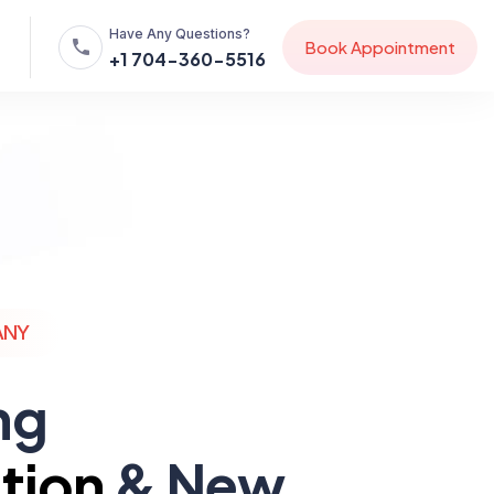
Have Any Questions?
B
o
o
k
A
p
p
o
i
n
t
m
e
n
t
+1 704-360-5516
ANY
ng
tion
& New