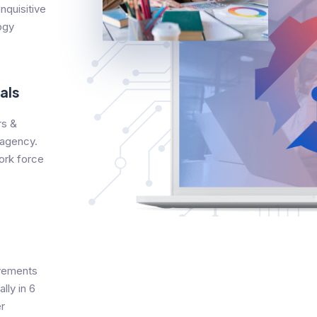
nquisitive
ogy
als
s &
 agency.
ork force
evements
lly in 6
r