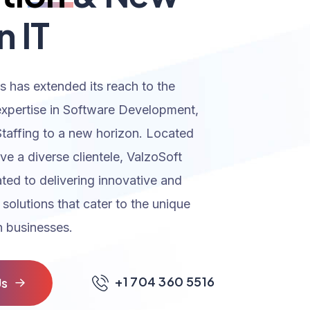
n IT
s has extended its reach to the
expertise in Software Development,
Staffing to a new horizon. Located
rve a diverse clientele, ValzoSoft
ated to delivering innovative and
 solutions that cater to the unique
 businesses.
+1 704 360 5516
U
s