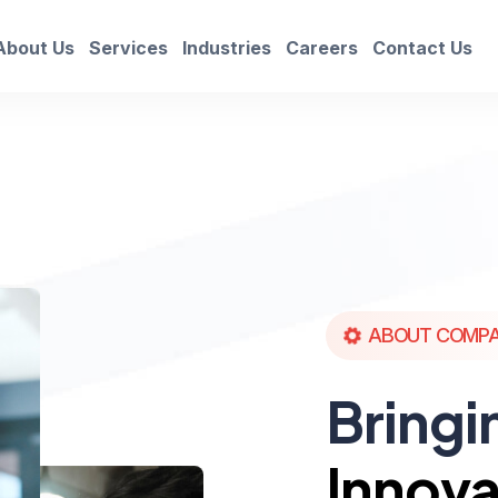
About Us
Services
Industries
Careers
Contact Us
ABOUT COMP
Bringi
Innova