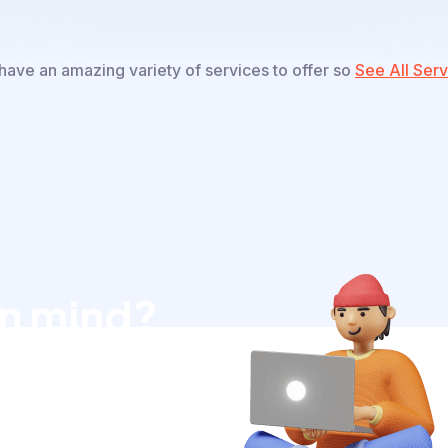
ave an amazing variety of services to offer so
See All Serv
in mind?