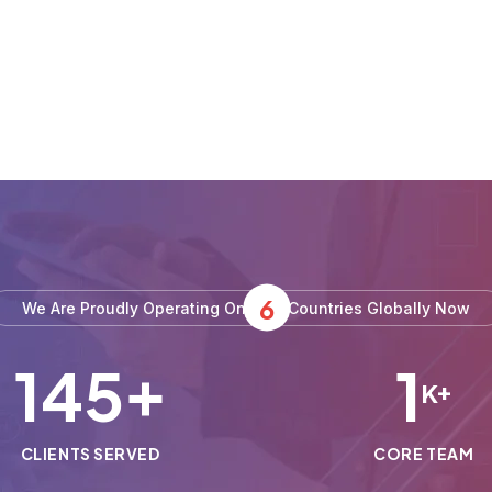
6
We Are Proudly Operating On
Countries Globally Now
150
1
+
K+
CLIENTS SERVED
CORE TEAM